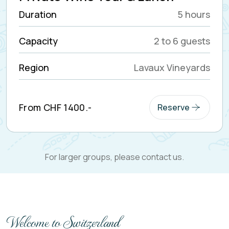
Classic Riva Boat Tour
Duration
2 to 6 hours
Capacity
2 to 5 guests
Region
Lake Geneva
From CHF 1300.-
Reserve
For larger groups, please contact us.
Welcome to Switzerland