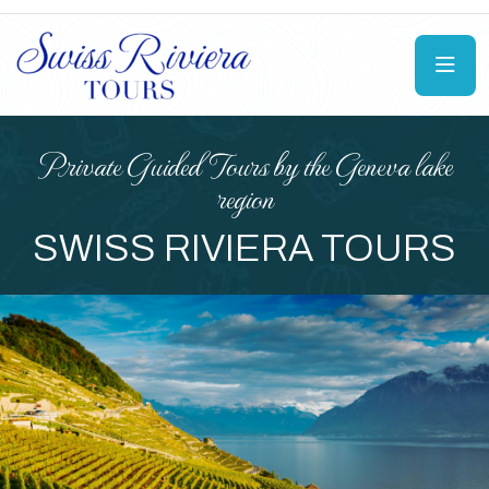
Boat Tour On Lake Geneva
ASSIC PRIVATE RIVA
BOAT TOUR