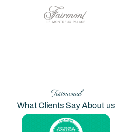
Testimonial
What Clients Say About us