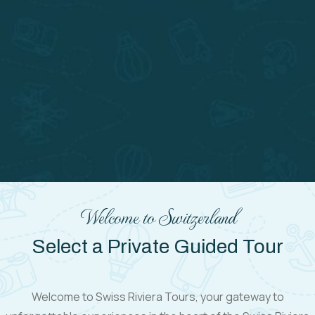
Welcome to Switzerland
Select a Private Guided Tour
Welcome to Swiss Riviera Tours, your gateway to