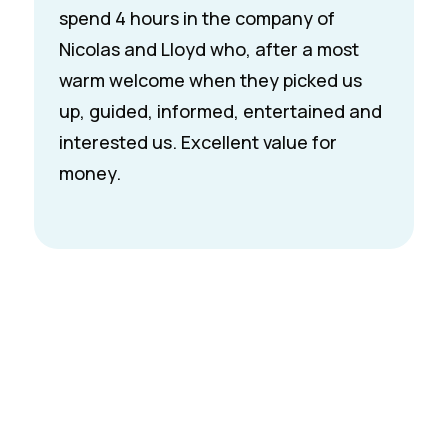
Riva boat. The next day, we hopped on
board and enjoyed one of the most
scenic and memorable hours of our
summer. What truly made it special
was Nic’s warm personality and deep
knowledge of the region. It was a
highlight of our trip and we’d
recommend it to anyone visiting
Montreux.