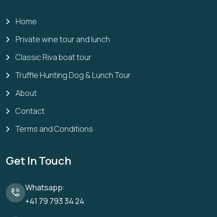
Home
Private wine tour and lunch
Classic Riva boat tour
Truffle Hunting Dog & Lunch Tour
About
Contact
Terms and Conditions
Get In Touch
Whatsapp:
+41 79 793 34 24