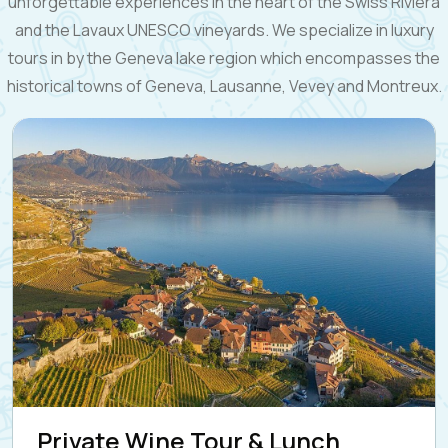
unforgettable experiences in the heart of the Swiss Riviera
and the Lavaux UNESCO vineyards. We specialize in luxury
tours in by the Geneva lake region which encompasses the
historical towns of Geneva, Lausanne, Vevey and Montreux.