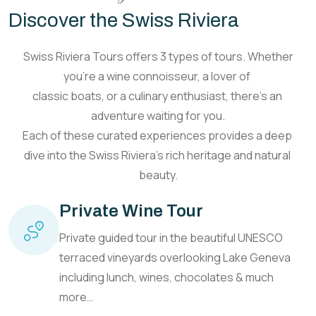
Discover the Swiss Riviera
Swiss Riviera Tours
offers 3 types of tours. Whether
you’re a wine
connoisseur, a lover of
classic boats, or a culinary
enthusiast, there’s an
adventure waiting for you.
Each of these curated
experiences provides a deep
dive into the Swiss Riviera’s
rich heritage and natural
beauty.
Private Wine Tour
Private guided tour in the beautiful UNESCO
terraced vineyards overlooking Lake Geneva
including lunch, wines, chocolates & much
more…