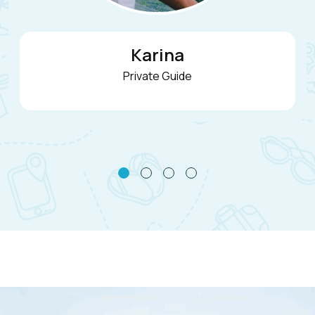
Nicolas
Founder & Private Guide