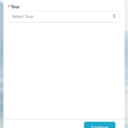
Tour:
Continue