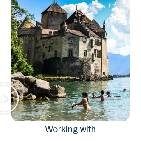
Working with