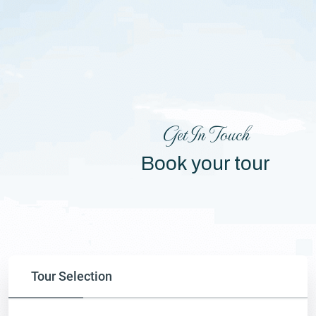
Get In Touch
Book your tour
Tour Selection