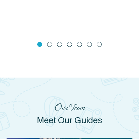
Our Team
Meet Our Guides