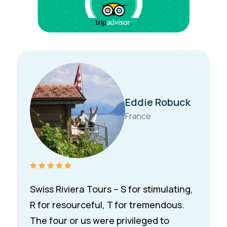
L. Al-
Gharabally
Kuwait
We discovered Swiss Riviera Tours
during the Montreux Jazz Festival and
were instantly drawn to Nic’s beautiful