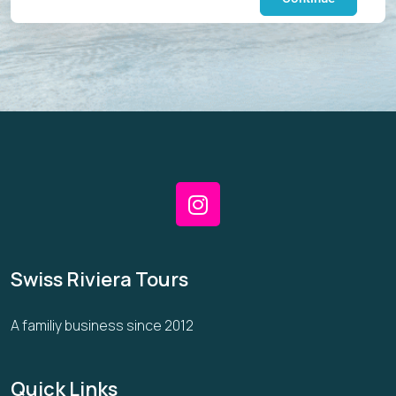
Swiss Riviera Tours
A familiy business since 2012
Quick Links