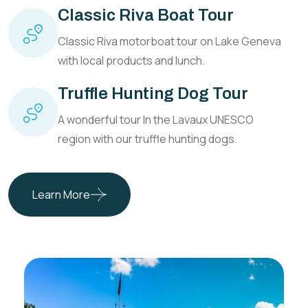
Classic Riva Boat Tour
Classic Riva motorboat tour on Lake Geneva
with local products and lunch.
Truffle Hunting Dog Tour
A wonderful tour In the Lavaux UNESCO
region with our truffle hunting dogs.
Learn More